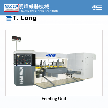
Products
T. Long
Feeding Unit