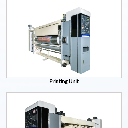
Printing Unit