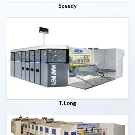
Speedy
T. Long