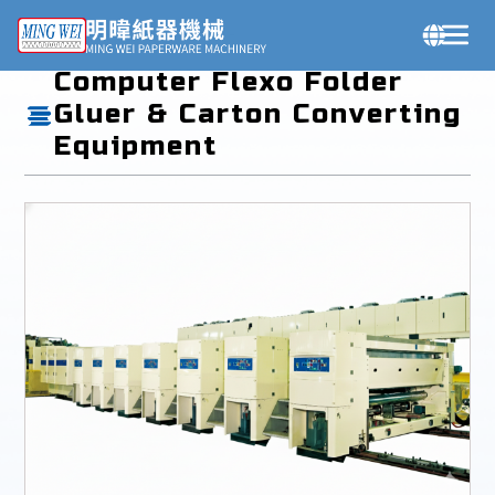
Products
Computer Flexo Folder
Gluer & Carton Converting
Equipment