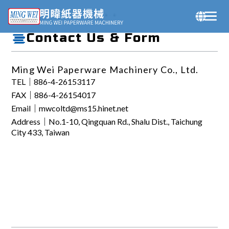
Contact Us
Contact Us & Form
Ming Wei Paperware Machinery Co., Ltd.
TEL｜886-4-26153117
FAX｜886-4-26154017
Email｜mwcoltd@ms15.hinet.net
Address｜No.1-10, Qingquan Rd., Shalu Dist., Taichung
City 433, Taiwan