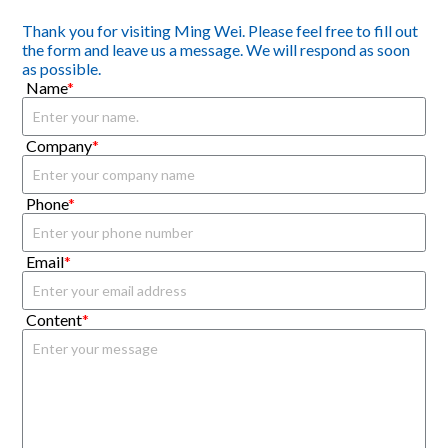
Thank you for visiting Ming Wei. Please feel free to fill out
the form and leave us a message. We will respond as soon
as possible.
Name
*
Company
*
Phone
*
Email
*
Content
*