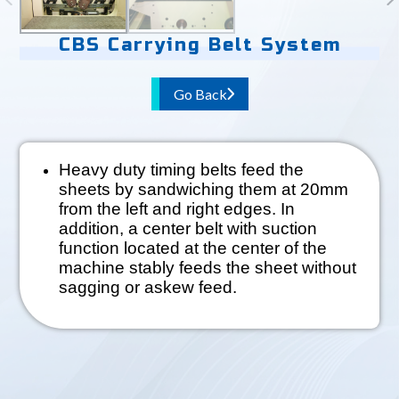
CBS Carrying Belt System
Go Back
Heavy duty timing belts feed the
sheets by sandwiching them at 20mm
from the left and right edges. In
addition, a center belt with suction
function located at the center of the
machine stably feeds the sheet without
sagging or askew feed.