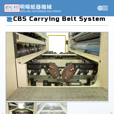
Products
CBS Carrying Belt System