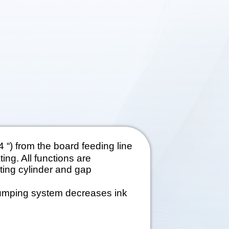
 “) from the board feeding line
ing. All functions are
ting cylinder and gap
pumping system decreases ink