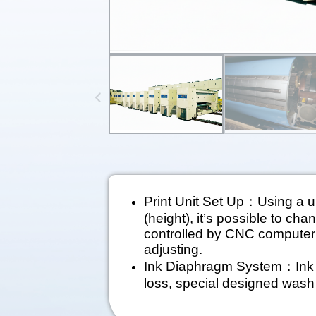
Print Unit Set Up：Using a un
(height), it’s possible to cha
controlled by CNC computer b
adjusting.
Ink Diaphragm System：Ink c
loss, special designed wash