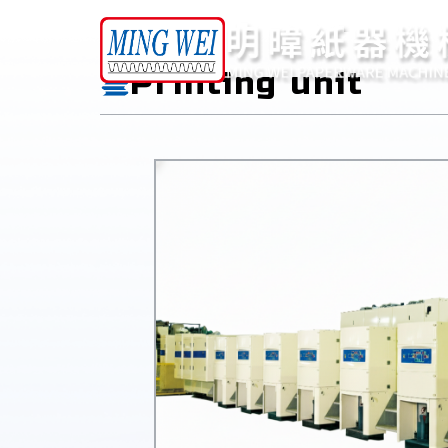
Products
Printing unit