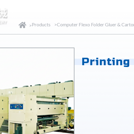
Products
About Ming
Products
Computer Flexo Folder Gluer & Cart
Printing