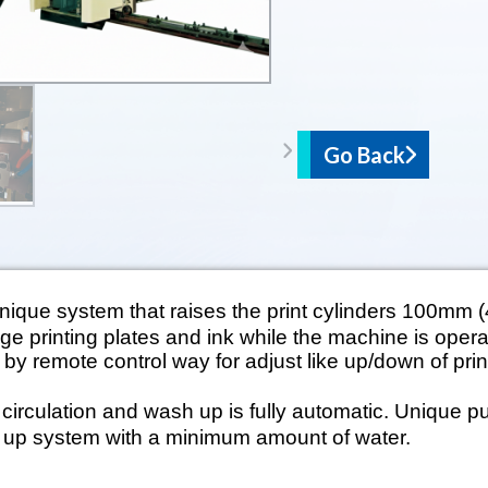
Go Back
ique system that raises the print cylinders 100mm (4
nge printing plates and ink while the machine is operat
y remote control way for adjust like up/down of prin
irculation and wash up is fully automatic. Unique 
 up system with a minimum amount of water.