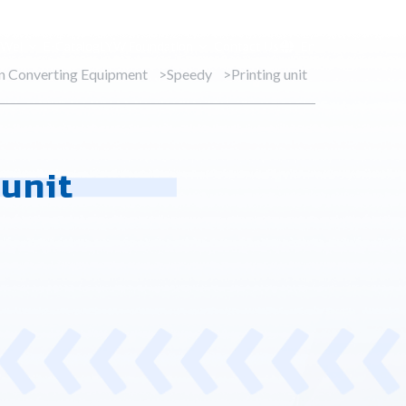
 Wei
E-Catalog
LYW Foundation
Contact Us
En
on Converting Equipment
Speedy
Printing unit
 unit