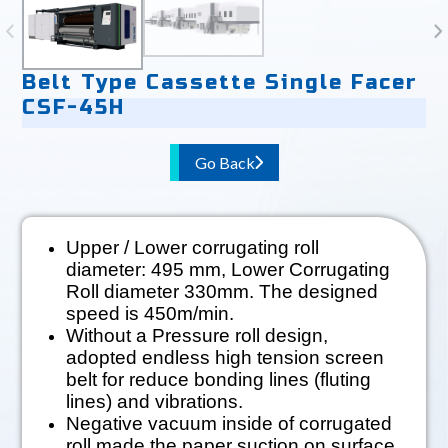
Belt Type Cassette Single Facer
CSF-45H
Go Back
Upper / Lower corrugating roll
diameter: 495 mm, Lower Corrugating
Roll diameter 330mm. The designed
speed is 450m/min.
Without a Pressure roll design,
adopted endless high tension screen
belt for reduce bonding lines (fluting
lines) and vibrations.
Negative vacuum inside of corrugated
roll made the paper suction on surface