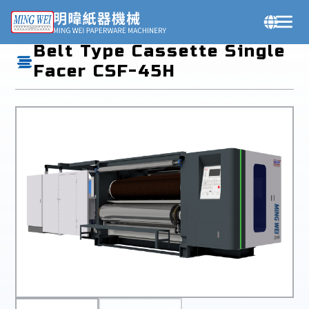
Products
Belt Type Cassette Single
Facer CSF-45H