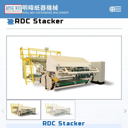
Products
RDC Stacker
RDC Stacker