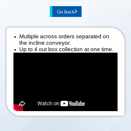
Go Back
Multiple across orders separated on
the incline conveyor.
Up to 4 out box collection at one time.