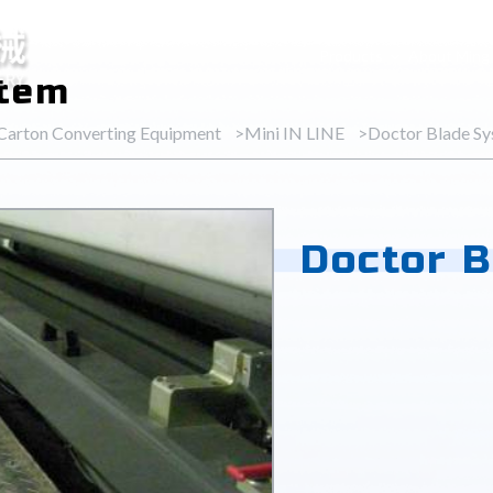
Products
About Ming
stem
 Carton Converting Equipment
Mini IN LINE
Doctor Blade S
Doctor 