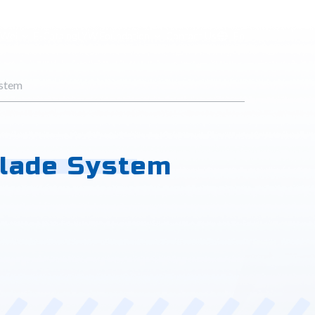
 Wei
E-Catalog
LYW Foundation
Contact Us
En
ystem
Blade System