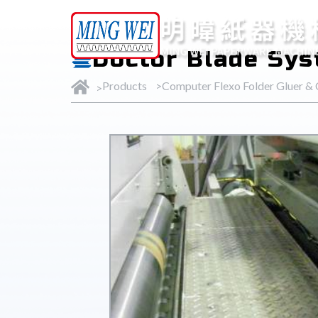
Products
Doctor Blade Sy
Products
Computer Flexo Folder Gluer &