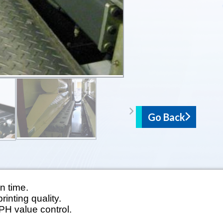
Go Back
n time.
rinting quality.
 PH value control.