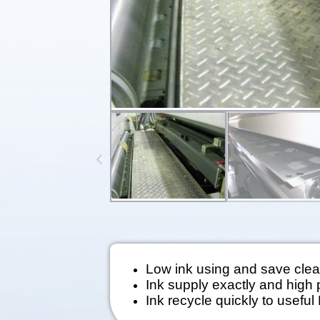
Low ink using and save clea
Ink supply exactly and high p
Ink recycle quickly to useful