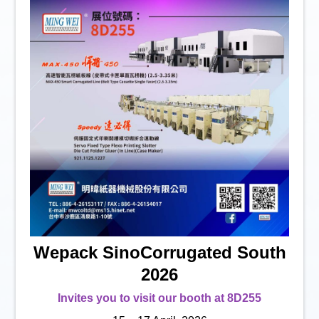
Wepack SinoCorrugated South
2026
Invites you to visit our booth at 8D255