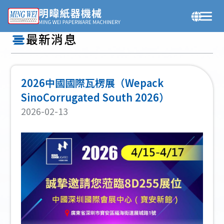
關於明暐
最新消息
2026中國國際瓦楞展（Wepack
SinoCorrugated South 2026）
2026-02-13